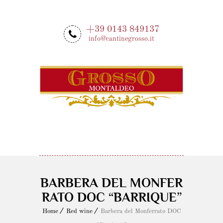
+39 0143 849137
info@cantinegrosso.it
MENU
BARBERA DEL MONFER
RATO DOC “BARRIQUE”
Home
Red wine
Barbera del Monferrato DOC