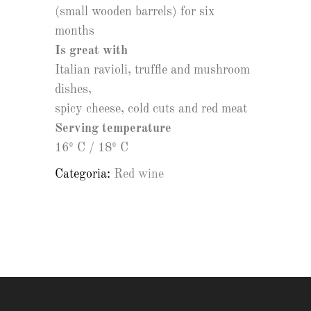
(small wooden barrels) for six
months
Is great with
Italian ravioli, truffle and mushroom
dishes,
spicy cheese, cold cuts and red meat
Serving temperature
16º C / 18º C
Categoria:
Red wine