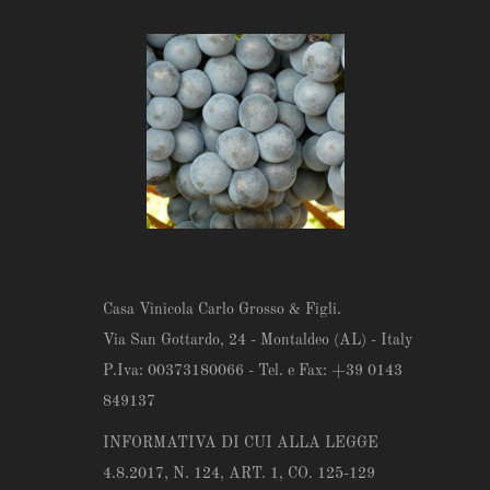
Casa Vinicola Carlo Grosso & Figli.
Via San Gottardo, 24 - Montaldeo (AL) - Italy
P.Iva: 00373180066 - Tel. e Fax: +39 0143
849137
INFORMATIVA DI CUI ALLA LEGGE
4.8.2017, N. 124, ART. 1, CO. 125-129