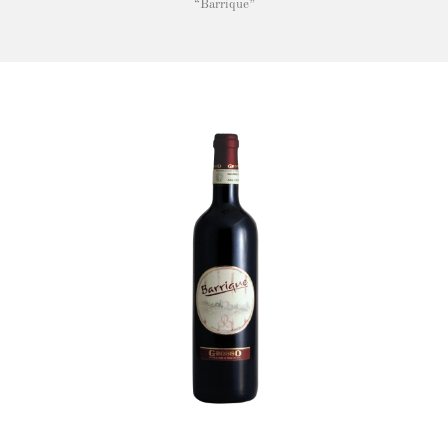
“Barrique”