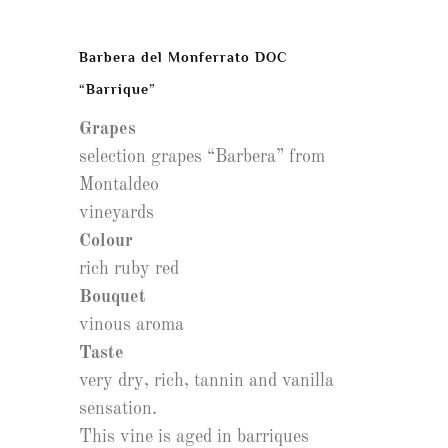
Barbera del Monferrato DOC
“Barrique”
Grapes
selection grapes “Barbera” from
Montaldeo
vineyards
Colour
rich ruby red
Bouquet
vinous aroma
Taste
very dry, rich, tannin and vanilla
sensation.
This vine is aged in barriques