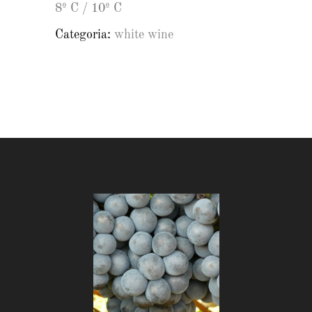
8º C / 10º C
Categoria:
white wine