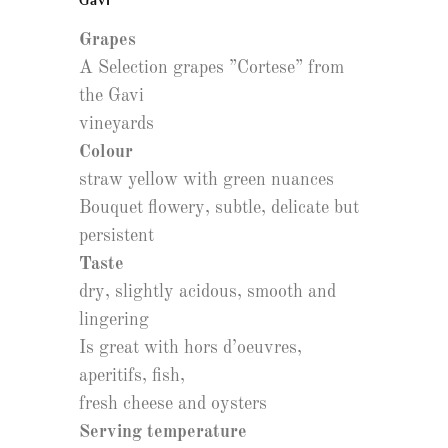
Grapes
A Selection grapes ”Cortese” from
the Gavi
vineyards
Colour
straw yellow with green nuances
Bouquet flowery, subtle, delicate but
persistent
Taste
dry, slightly acidous, smooth and
lingering
Is great with hors d’oeuvres,
aperitifs, fish,
fresh cheese and oysters
Serving temperature