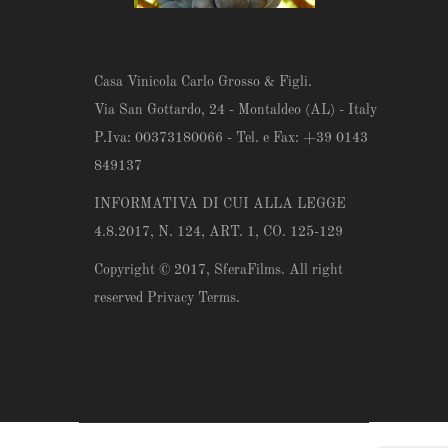
Casa Vinicola Carlo Grosso & Figli.
Via San Gottardo, 24 - Montaldeo (AL) - Italy
P.Iva: 00373180066 - Tel. e Fax: +39 0143
849137
INFORMATIVA DI CUI ALLA LEGGE
4.8.2017, N. 124, ART. 1, CO. 125-129
Copyright © 2017,
SferaFilms
. All right
reserved Privacy Terms.