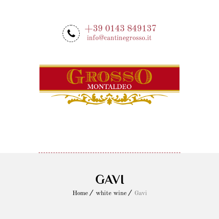
+39 0143 849137
info@cantinegrosso.it
MENU
GAVI
Home
white wine
Gavi